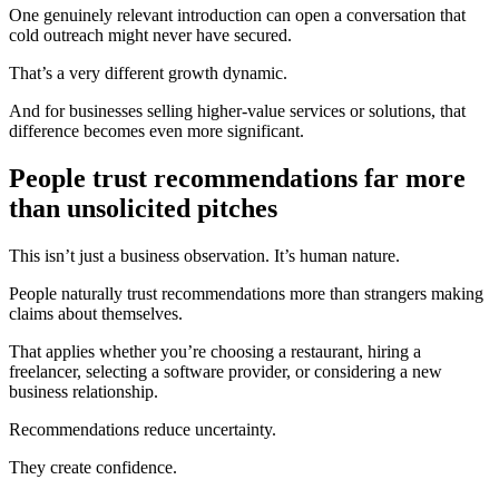
One genuinely relevant introduction can open a conversation that
cold outreach might never have secured.
That’s a very different growth dynamic.
And for businesses selling higher-value services or solutions, that
difference becomes even more significant.
People trust recommendations far more
than unsolicited pitches
This isn’t just a business observation. It’s human nature.
People naturally trust recommendations more than strangers making
claims about themselves.
That applies whether you’re choosing a restaurant, hiring a
freelancer, selecting a software provider, or considering a new
business relationship.
Recommendations reduce uncertainty.
They create confidence.