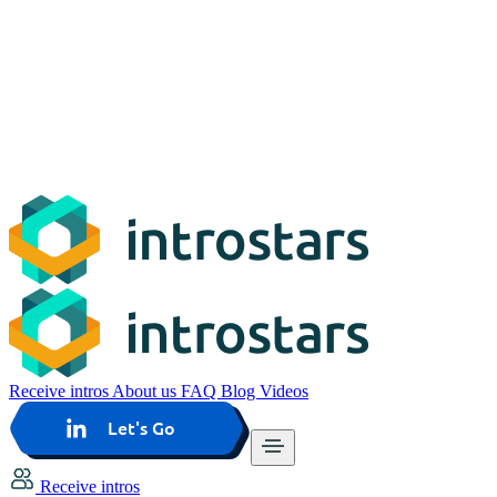
Receive intros
About us
FAQ
Blog
Videos
Let's Go
Receive intros