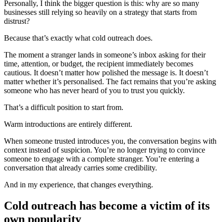
Personally, I think the bigger question is this: why are so many
businesses still relying so heavily on a strategy that starts from
distrust?
Because that’s exactly what cold outreach does.
The moment a stranger lands in someone’s inbox asking for their
time, attention, or budget, the recipient immediately becomes
cautious. It doesn’t matter how polished the message is. It doesn’t
matter whether it’s personalised. The fact remains that you’re asking
someone who has never heard of you to trust you quickly.
That’s a difficult position to start from.
Warm introductions are entirely different.
When someone trusted introduces you, the conversation begins with
context instead of suspicion. You’re no longer trying to convince
someone to engage with a complete stranger. You’re entering a
conversation that already carries some credibility.
And in my experience, that changes everything.
Cold outreach has become a victim of its
own popularity