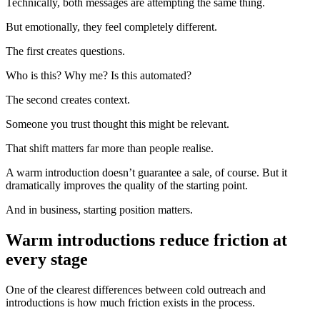
Technically, both messages are attempting the same thing.
But emotionally, they feel completely different.
The first creates questions.
Who is this? Why me? Is this automated?
The second creates context.
Someone you trust thought this might be relevant.
That shift matters far more than people realise.
A warm introduction doesn’t guarantee a sale, of course. But it
dramatically improves the quality of the starting point.
And in business, starting position matters.
Warm introductions reduce friction at
every stage
One of the clearest differences between cold outreach and
introductions is how much friction exists in the process.