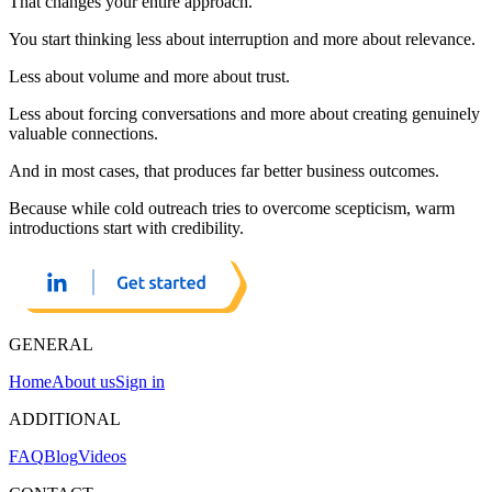
That changes your entire approach.
You start thinking less about interruption and more about relevance.
Less about volume and more about trust.
Less about forcing conversations and more about creating genuinely
valuable connections.
And in most cases, that produces far better business outcomes.
Because while cold outreach tries to overcome scepticism, warm
introductions start with credibility.
GENERAL
Home
About us
Sign in
ADDITIONAL
FAQ
Blog
Videos