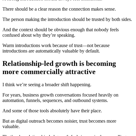
There should be a clear reason the connection makes sense.
The person making the introduction should be trusted by both sides.
And the context should be obvious enough that nobody feels
confused about why they’re speaking.
Warm introductions work because of trust—not because
introductions are automatically valuable by default.
Relationship-led growth is becoming
more commercially attractive
I think we’re seeing a broader shift happening.
For years, business growth conversations focused heavily on
automation, funnels, sequences, and outbound systems.
And some of those tools absolutely have their place.
But as digital outreach becomes noisier, trust becomes more
valuable.