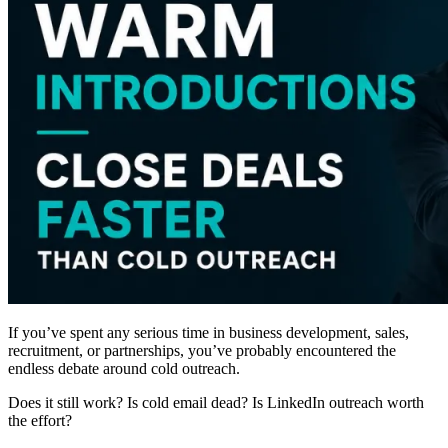
If you’ve spent any serious time in business development, sales,
recruitment, or partnerships, you’ve probably encountered the
endless debate around cold outreach.
Does it still work? Is cold email dead? Is LinkedIn outreach worth
the effort?