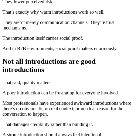
They lower perceived risk.
That’s exactly why warm introductions work so well.
They aren’t merely communication channels. They’re trust
mechanisms.
The introduction itself carries social proof.
And in B2B environments, social proof matters enormously.
Not all introductions are good
introductions
That said, quality matters.
A poor introduction can be frustrating for everyone involved.
Most professionals have experienced awkward introductions where
there’s no obvious fit, no real context, or no clear reason for the
conversation to happen.
That damages credibility rather than building it.
A strong introduction should always feel intentional.