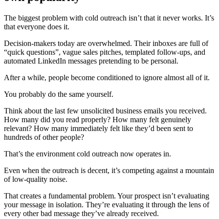
The biggest problem with cold outreach isn’t that it never works. It’s
that everyone does it.
Decision-makers today are overwhelmed. Their inboxes are full of
“quick questions”, vague sales pitches, templated follow-ups, and
automated LinkedIn messages pretending to be personal.
After a while, people become conditioned to ignore almost all of it.
You probably do the same yourself.
Think about the last few unsolicited business emails you received.
How many did you read properly? How many felt genuinely
relevant? How many immediately felt like they’d been sent to
hundreds of other people?
That’s the environment cold outreach now operates in.
Even when the outreach is decent, it’s competing against a mountain
of low-quality noise.
That creates a fundamental problem. Your prospect isn’t evaluating
your message in isolation. They’re evaluating it through the lens of
every other bad message they’ve already received.