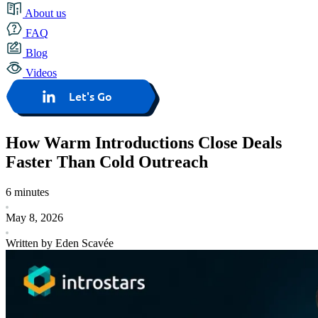
About us
FAQ
Blog
Videos
Let's Go
How Warm Introductions Close Deals
Faster Than Cold Outreach
6 minutes
May 8, 2026
Written by Eden Scavée