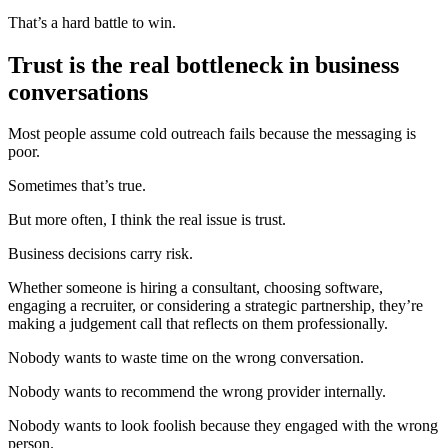
That’s a hard battle to win.
Trust is the real bottleneck in business
conversations
Most people assume cold outreach fails because the messaging is
poor.
Sometimes that’s true.
But more often, I think the real issue is trust.
Business decisions carry risk.
Whether someone is hiring a consultant, choosing software,
engaging a recruiter, or considering a strategic partnership, they’re
making a judgement call that reflects on them professionally.
Nobody wants to waste time on the wrong conversation.
Nobody wants to recommend the wrong provider internally.
Nobody wants to look foolish because they engaged with the wrong
person.