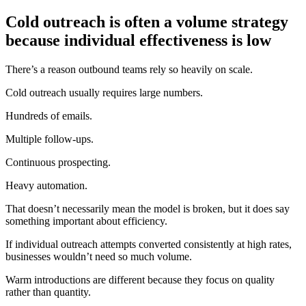
Cold outreach is often a volume strategy
because individual effectiveness is low
There’s a reason outbound teams rely so heavily on scale.
Cold outreach usually requires large numbers.
Hundreds of emails.
Multiple follow-ups.
Continuous prospecting.
Heavy automation.
That doesn’t necessarily mean the model is broken, but it does say
something important about efficiency.
If individual outreach attempts converted consistently at high rates,
businesses wouldn’t need so much volume.
Warm introductions are different because they focus on quality
rather than quantity.