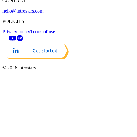
CONTACT
hello@introstars.com
POLICIES
Privacy policy
Terms of use
© 2026 introstars