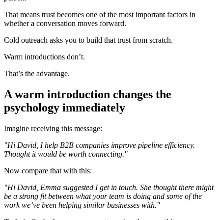
That means trust becomes one of the most important factors in
whether a conversation moves forward.
Cold outreach asks you to build that trust from scratch.
Warm introductions don’t.
That’s the advantage.
A warm introduction changes the
psychology immediately
Imagine receiving this message:
"Hi David, I help B2B companies improve pipeline efficiency.
Thought it would be worth connecting."
Now compare that with this:
"Hi David, Emma suggested I get in touch. She thought there might
be a strong fit between what your team is doing and some of the
work we’ve been helping similar businesses with."