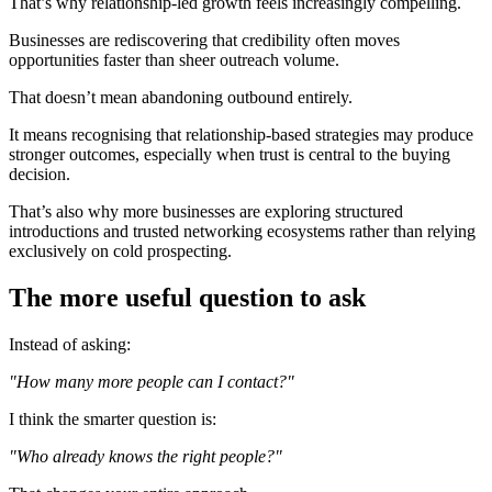
That’s why relationship-led growth feels increasingly compelling.
Businesses are rediscovering that credibility often moves
opportunities faster than sheer outreach volume.
That doesn’t mean abandoning outbound entirely.
It means recognising that relationship-based strategies may produce
stronger outcomes, especially when trust is central to the buying
decision.
That’s also why more businesses are exploring structured
introductions and trusted networking ecosystems rather than relying
exclusively on cold prospecting.
The more useful question to ask
Instead of asking:
"How many more people can I contact?"
I think the smarter question is:
"Who already knows the right people?"