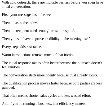
With cold outreach, there are multiple barriers before you even have
a real conversation.
First, your message has to be seen.
Then it has to feel relevant.
Then the recipient needs enough trust to respond.
Then you still have to prove credibility in the meeting itself.
Every step adds resistance.
Warm introductions remove much of that friction.
The initial response rate is often better because the outreach doesn’t
feel random.
The conversation starts more openly because trust already exists.
The qualification process moves faster because both parties are less
guarded.
That often means shorter sales cycles and less wasted effort.
And if you’re running a business, that efficiency matters.