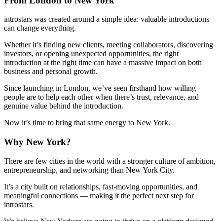
From London to New York
introstars was created around a simple idea: valuable introductions
can change everything.
Whether it’s finding new clients, meeting collaborators, discovering
investors, or opening unexpected opportunities, the right
introduction at the right time can have a massive impact on both
business and personal growth.
Since launching in London, we’ve seen firsthand how willing
people are to help each other when there’s trust, relevance, and
genuine value behind the introduction.
Now it’s time to bring that same energy to New York.
Why New York?
There are few cities in the world with a stronger culture of ambition,
entrepreneurship, and networking than New York City.
It’s a city built on relationships, fast-moving opportunities, and
meaningful connections — making it the perfect next step for
introstars.