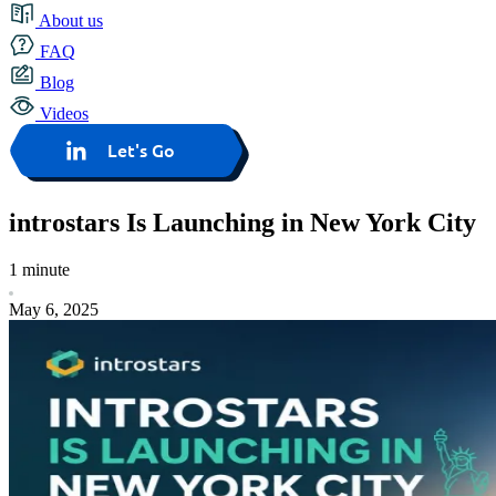
About us
FAQ
Blog
Videos
Let's Go
introstars Is Launching in New York City
1 minute
May 6, 2025