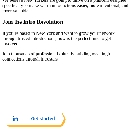
We believe New Yorkers are going to thrive on a platform designed
specifically to make warm introductions easier, more intentional, and
more valuable.
Join the Intro Revolution
If you’re based in New York and want to grow your network
through trusted introductions, now is the perfect time to get
involved.
Join thousands of professionals already building meaningful
connections through introstars.