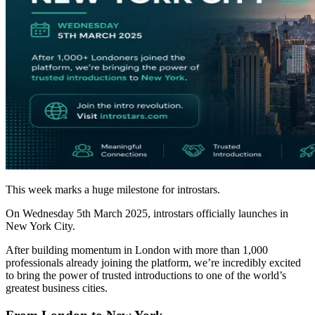
This week marks a huge milestone for introstars.
On Wednesday 5th March 2025, introstars officially launches in
New York City.
After building momentum in London with more than 1,000
professionals already joining the platform, we’re incredibly excited
to bring the power of trusted introductions to one of the world’s
greatest business cities.