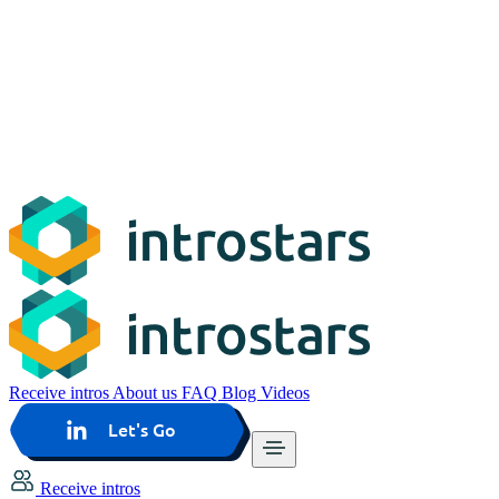
Receive intros
About us
FAQ
Blog
Videos
Let's Go
Receive intros