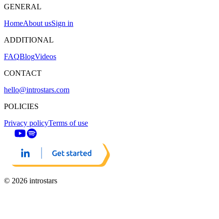
GENERAL
Home
About us
Sign in
ADDITIONAL
FAQ
Blog
Videos
CONTACT
hello@introstars.com
POLICIES
Privacy policy
Terms of use
© 2026 introstars