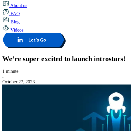
About us
FAQ
Blog
Videos
Let's Go
We’re super excited to launch introstars!
1 minute
October 27, 2023