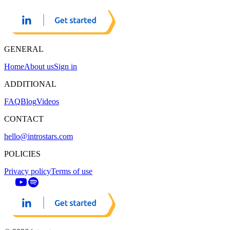
GENERAL
Home
About us
Sign in
ADDITIONAL
FAQ
Blog
Videos
CONTACT
hello@introstars.com
POLICIES
Privacy policy
Terms of use