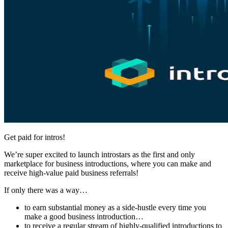
Get paid for intros!
We’re super excited to launch introstars as the first and only
marketplace for business introductions, where you can make and
receive high-value paid business referrals!
If only there was a way…
to earn substantial money as a side-hustle every time you
make a good business introduction…
to receive a regular stream of highly-qualified introductions to