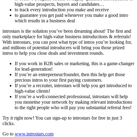
high-value prospects, buyers and candidates…
to track every introduction you make and receive
to guarantee you get paid whenever you make a good intro
which results in a business deal
introstars is the solution you’ve been dreaming about! The first and
only marketplace for high-value business introductions & referrals!
With introstars, you can post what type of intros you’re looking for,
and millions of potential introducers will bring you those prized
intros to help you close deals and investment rounds.
If you work in B2B sales or marketing, this is a game-changer
for lead-generation!
If you’re an entrepreneur/founder, then this help get those
precious intros to your first paying customers.
If you’re a recruiter, introstars will help you get introduced to
high-value clients!
If you’re a well-connected professional, introstars will help
you monetise your network by making relevant introductions
to the right people who will pay you substantial referral fees!
Try it right now! You can sign-up to introstars for free in just 3
clicks.
Go to
www.introstars.com