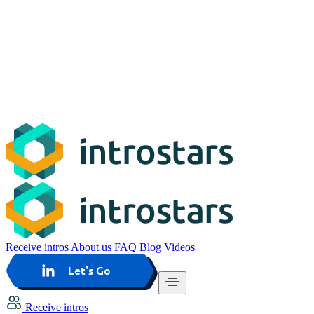
Receive intros
About us
FAQ
Blog
Videos
Let's Go
Receive intros