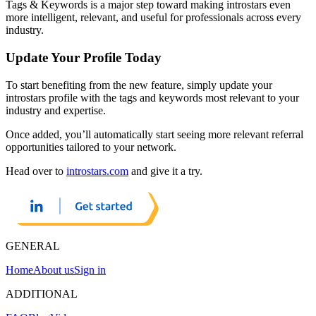
Tags & Keywords is a major step toward making introstars even
more intelligent, relevant, and useful for professionals across every
industry.
Update Your Profile Today
To start benefiting from the new feature, simply update your
introstars profile with the tags and keywords most relevant to your
industry and expertise.
Once added, you’ll automatically start seeing more relevant referral
opportunities tailored to your network.
Head over to
introstars.com
and give it a try.
GENERAL
Home
About us
Sign in
ADDITIONAL