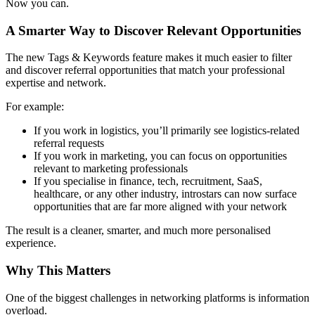
Now you can.
A Smarter Way to Discover Relevant Opportunities
The new Tags & Keywords feature makes it much easier to filter
and discover referral opportunities that match your professional
expertise and network.
For example:
If you work in logistics, you’ll primarily see logistics-related
referral requests
If you work in marketing, you can focus on opportunities
relevant to marketing professionals
If you specialise in finance, tech, recruitment, SaaS,
healthcare, or any other industry, introstars can now surface
opportunities that are far more aligned with your network
The result is a cleaner, smarter, and much more personalised
experience.
Why This Matters
One of the biggest challenges in networking platforms is information
overload.