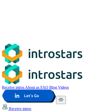
Receive intros
About us
FAQ
Blog
Videos
Let's Go
Receive intros