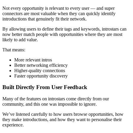
Not every opportunity is relevant to every user — and super
connectors are most valuable when they can quickly identify
introductions that genuinely fit their network.
By allowing users to define their tags and keywords, introstars can
now better match people with opportunities where they are most
likely to add value.
That means:
More relevant intros
Better networking efficiency
Higher-quality connections
Faster opportunity discovery
Built Directly From User Feedback
Many of the features on introstars come directly from our
community, and this one was impossible to ignore.
We’ve listened carefully to how users browse opportunities, how
they make introductions, and how they want to personalise their
experience.