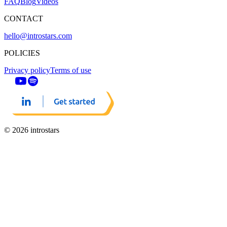
FAQ
Blog
Videos
CONTACT
hello@introstars.com
POLICIES
Privacy policy
Terms of use
© 2026 introstars