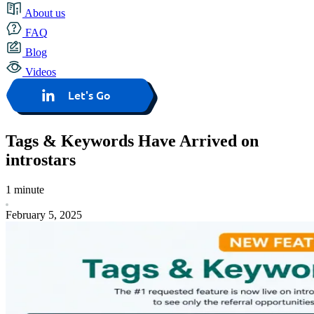
About us
FAQ
Blog
Videos
Let's Go
Tags & Keywords Have Arrived on
introstars
1 minute
February 5, 2025