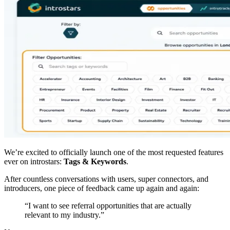
We’re excited to officially launch one of the most requested features
ever on introstars:
Tags & Keywords
.
After countless conversations with users, super connectors, and
introducers, one piece of feedback came up again and again:
“I want to see referral opportunities that are actually
relevant to my industry.”